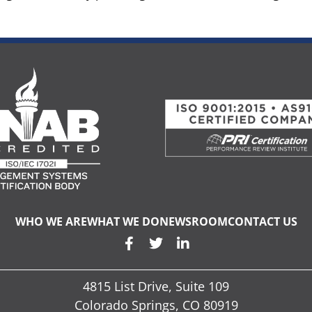
WHO WE ARE
WHAT WE DO
NEWSROOM
CONTACT US
4815 List Drive, Suite 109
Colorado Springs, CO 80919