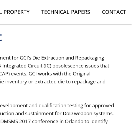
L PROPERTY
TECHNICAL PAPERS
CONTACT
t
ment for GCI’s Die Extraction and Repackaging
 Integrated Circuit (IC) obsolescence issues that
ICAP) events. GCI works with the Original
ie inventory or extracted die to repackage and
development and qualification testing for approved
oduction and sustainment for DoD weapon systems.
DMSMS 2017 conference in Orlando to identify