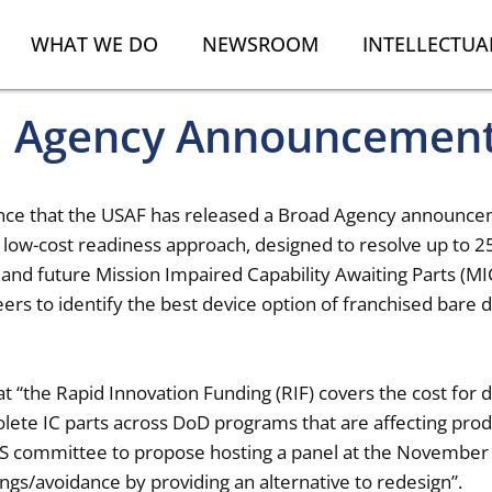
WHAT WE DO
NEWSROOM
INTELLECTUA
d Agency Announcemen
ounce that the USAF has released a Broad Agency announce
 low-cost readiness approach, designed to resolve up to 25
ng and future Mission Impaired Capability Awaiting Parts (M
rs to identify the best device option of franchised bare d
 “the Rapid Innovation Funding (RIF) covers the cost for 
olete IC parts across DoD programs that are affecting pr
 committee to propose hosting a panel at the November 
ings/avoidance by providing an alternative to redesign”.