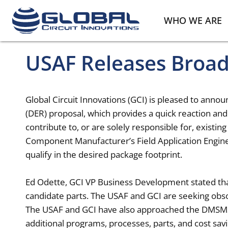
WHO WE ARE
USAF Releases Broa
Global Circuit Innovations (GCI) is pleased to ann
(DER) proposal, which provides a quick reaction and
contribute to, or are solely responsible for, existi
Component Manufacturer’s Field Application Enginee
qualify in the desired package footprint.
Ed Odette, GCI VP Business Development stated that
candidate parts. The USAF and GCI are seeking obs
The USAF and GCI have also approached the DMSMS
additional programs, processes, parts, and cost sav