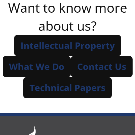
Want to know more
about us?
Intellectual Property
What We Do
Contact Us
Technical Papers