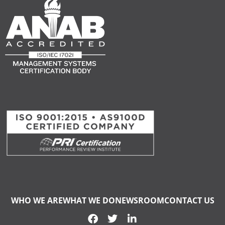
WHO WE ARE
WHAT WE DO
NEWSROOM
CONTACT US