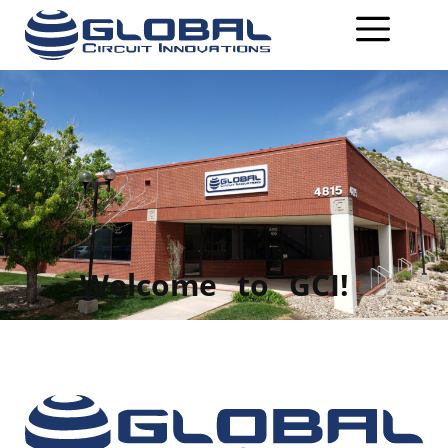
Welcome
to
GCI!