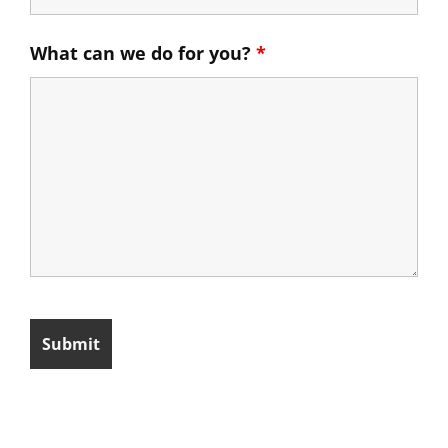
What can we do for you?
*