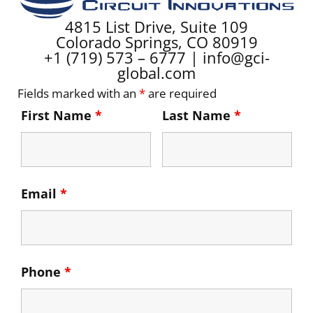
4815 List Drive, Suite 109
Colorado Springs, CO 80919
+1 (719) 573 – 6777
|
info@gci-
global.com
Fields marked with an
*
are required
First Name
*
Last Name
*
Email
*
Phone
*