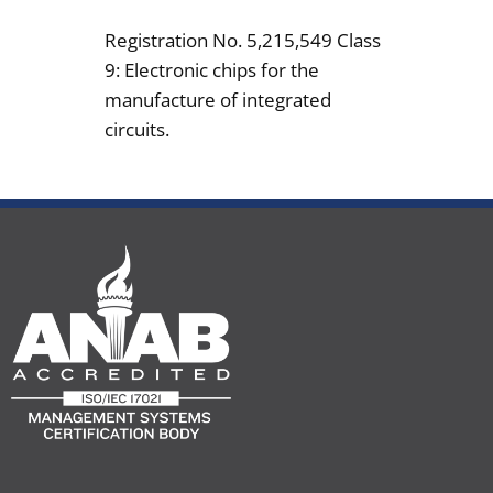
Registration No. 5,215,549 Class
9: Electronic chips for the
manufacture of integrated
circuits.