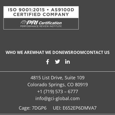
WHO WE ARE
WHAT WE DO
NEWSROOM
CONTACT US
4815 List Drive, Suite 109
Colorado Springs, CO 80919
+1 (719) 573 – 6777
info@gci-global.com
Cage: 7DGP6 UEI: E652EP6DMVA7