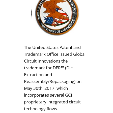
The United States Patent and
Trademark Office issued Global
Circuit Innovations the
trademark for DER™ (Die
Extraction and
Reassembly/Repackaging) on
May 30th, 2017, which
incorporates several GCI
proprietary integrated circuit
technology flows.