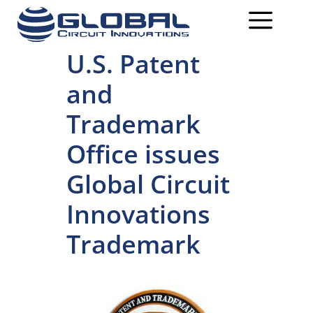
U.S. Patent
and
Trademark
Office issues
Global Circuit
Innovations
Trademark