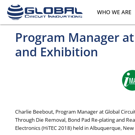
WHO WE ARE
Program Manager at 
and Exhibition
Charlie Beebout, Program Manager at Global Circuit
Through Die Removal, Bond Pad Re-plating and Reas
Electronics (HiTEC 2018) held in Albuquerque, New