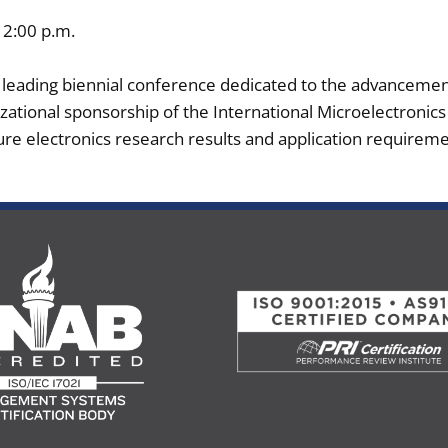
12:00 p.m.
e leading biennial conference dedicated to the advanceme
zational sponsorship of the International Microelectronic
re electronics research results and application requireme