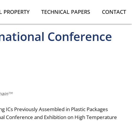
L PROPERTY
TECHNICAL PAPERS
CONTACT
national Conference
ng ICs Previously Assembled in Plastic Packages
onal Conference and Exhibition on High Temperature