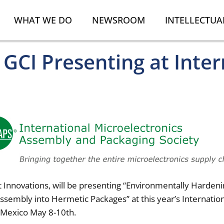
WHAT WE DO
NEWSROOM
INTELLECTUA
GCI Presenting at Inter
 Innovations, will be presenting “Environmentally Hardeni
sembly into Hermetic Packages” at this year’s Internati
 Mexico May 8-10th.