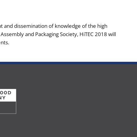
nt and dissemination of knowledge of the high
s Assembly and Packaging Society, HiTEC 2018 will
nts.