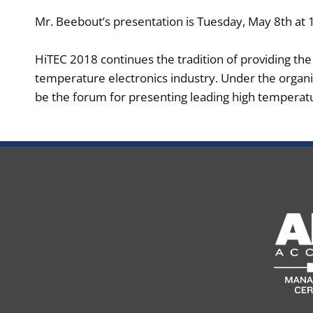
Mr. Beebout’s presentation is Tuesday, May 8th at 
HiTEC 2018 continues the tradition of providing th
temperature electronics industry. Under the organi
be the forum for presenting leading high temperatu