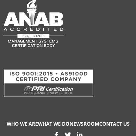
WHO WE ARE
WHAT WE DO
NEWSROOM
CONTACT US