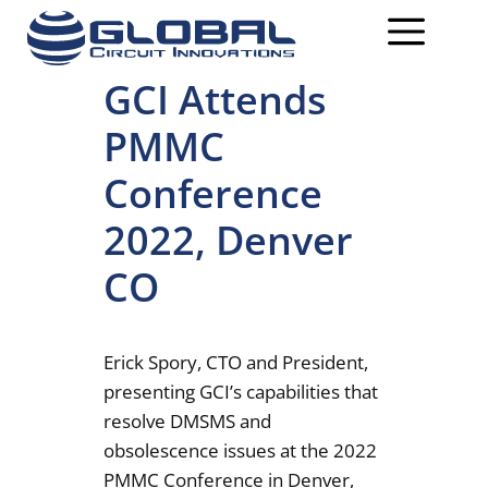
GCI Attends
PMMC
Conference
2022, Denver
CO
Erick Spory, CTO and President,
presenting GCI’s capabilities that
resolve DMSMS and
obsolescence issues at the 2022
PMMC Conference in Denver,