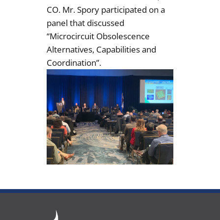
CO. Mr. Spory participated on a
panel that discussed
“Microcircuit Obsolescence
Alternatives, Capabilities and
Coordination”.