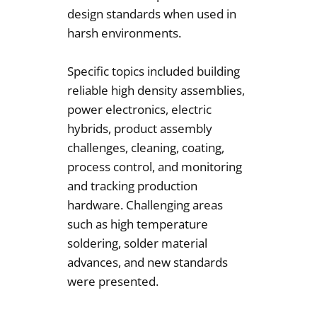
design standards when used in
harsh environments.
Specific topics included building
reliable high density assemblies,
power electronics, electric
hybrids, product assembly
challenges, cleaning, coating,
process control, and monitoring
and tracking production
hardware. Challenging areas
such as high temperature
soldering, solder material
advances, and new standards
were presented.