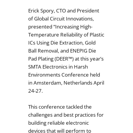
Erick Spory, CTO and President
of Global Circuit Innovations,
presented “Increasing High-
Temperature Reliability of Plastic
ICs Using Die Extraction, Gold
Ball Removal, and ENEPIG Die
Pad Plating (DEER™) at this year’s
SMTA Electronics in Harsh
Environments Conference held
in Amsterdam, Netherlands April
24-27.
This conference tackled the
challenges and best practices for
building reliable electronic
devices that will perform to