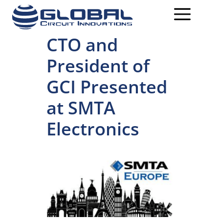
CTO and
President of
GCI Presented
at SMTA
Electronics