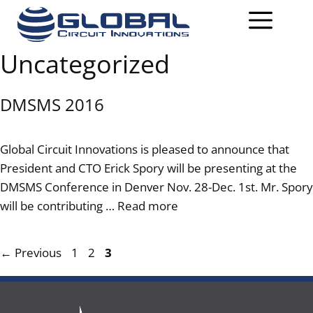
Uncategorized
DMSMS 2016
Global Circuit Innovations is pleased to announce that
President and CTO Erick Spory will be presenting at the
DMSMS Conference in Denver Nov. 28-Dec. 1st. Mr. Spory
will be contributing …
Read more
←
Previous
1
2
3