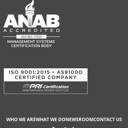
WHO WE ARE
WHAT WE DO
NEWSROOM
CONTACT US