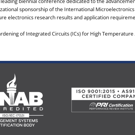
he leading biennial conference dedicated to the advanceme
zational sponsorship of the International Microelectronic
re electronics research results and application requiremen
rdening of Integrated Circuits (ICs) for High Temperature