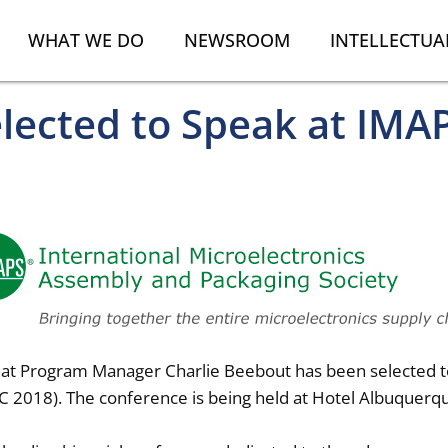
WHAT WE DO
NEWSROOM
INTELLECTUA
ected to Speak at IMAP
that Program Manager Charlie Beebout has been selected to
C 2018). The conference is being held at Hotel Albuquer