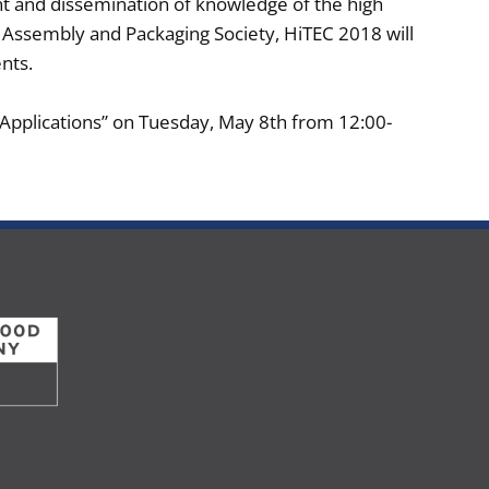
nt and dissemination of knowledge of the high
s Assembly and Packaging Society, HiTEC 2018 will
ts.​
 Applications” on Tuesday, May 8th from 12:00-