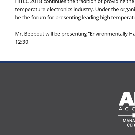
​HiTEC 2018 continues the tradition of providing t
temperature electronics industry. Under the organi
be the forum for presenting leading high temperatu
Mr. Beebout will be presenting “Environmentally Ha
12:30.