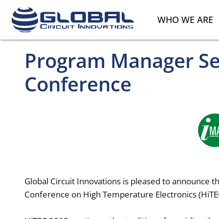
WHO WE ARE
Program Manager Sel
Conference
Global Circuit Innovations is pleased to announce 
Conference on High Temperature Electronics (HiTE