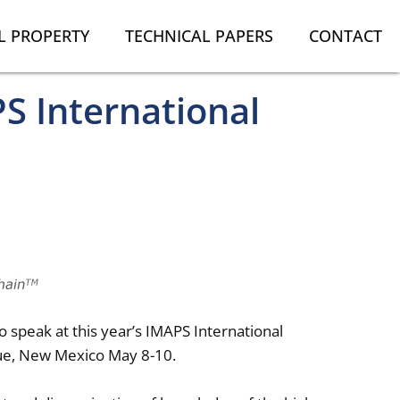
L PROPERTY
TECHNICAL PAPERS
CONTACT
S International
 speak at this year’s IMAPS International
que, New Mexico May 8-10.